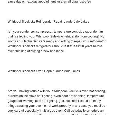
same day or next day appointment for a small diagnostic fee
Whirlpool Sidekicks Refrigerator Repair Lauderdale Lakes
Is it your condenser, compressor, temperature control, evaporator fan
that is effecting your Whirlpool Sidekicks refrigerator from cooling? No
worries our technicians are ready and willing to repair your refrigerator.
Whirlpool Sidekicks refrigerators should last at least 20 years before
even thinking of buying a new appliance.
Whirlpool Sidekicks Oven Repair Lauderdale Lakes
Are you having trouble with your Whirlpool Sidekicks oven not heating,
burners on the stove not lighting, oven door not opening, temperature
gauge not working, pilot not lighting, gas, electric? It could be many
things causing your oven to not work properly in any case you must be
very careful especially if it is a gas oven. Call us today to schedule an