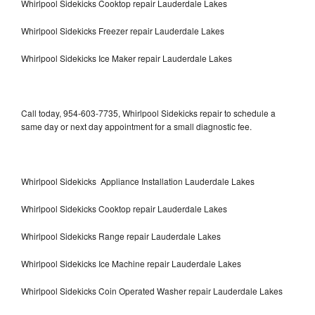
Whirlpool Sidekicks Cooktop repair Lauderdale Lakes
Whirlpool Sidekicks Freezer repair Lauderdale Lakes
Whirlpool Sidekicks Ice Maker repair Lauderdale Lakes
Call today, 954-603-7735, Whirlpool Sidekicks repair to schedule a
same day or next day appointment for a small diagnostic fee.
Whirlpool Sidekicks Appliance Installation Lauderdale Lakes
Whirlpool Sidekicks Cooktop repair Lauderdale Lakes
Whirlpool Sidekicks Range repair Lauderdale Lakes
Whirlpool Sidekicks Ice Machine repair Lauderdale Lakes
Whirlpool Sidekicks Coin Operated Washer repair Lauderdale Lakes