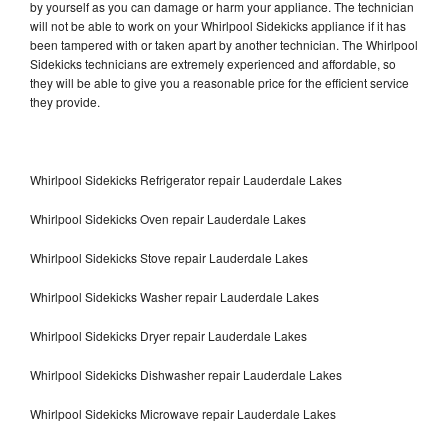
by yourself as you can damage or harm your appliance. The technician
will not be able to work on your Whirlpool Sidekicks appliance if it has
been tampered with or taken apart by another technician. The Whirlpool
Sidekicks technicians are extremely experienced and affordable, so
they will be able to give you a reasonable price for the efficient service
they provide.
Whirlpool Sidekicks Refrigerator repair Lauderdale Lakes
Whirlpool Sidekicks Oven repair Lauderdale Lakes
Whirlpool Sidekicks Stove repair Lauderdale Lakes
Whirlpool Sidekicks Washer repair Lauderdale Lakes
Whirlpool Sidekicks Dryer repair Lauderdale Lakes
Whirlpool Sidekicks Dishwasher repair Lauderdale Lakes
Whirlpool Sidekicks Microwave repair Lauderdale Lakes