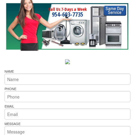
Call Us 7-Days a Week
954-603-7735
NAME
PHONE
EMAIL
MESSAGE