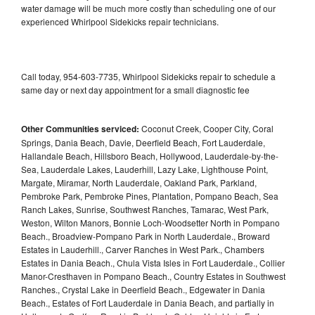
water damage will be much more costly than scheduling one of our
experienced Whirlpool Sidekicks repair technicians.
Call today, 954-603-7735, Whirlpool Sidekicks repair to schedule a
same day or next day appointment for a small diagnostic fee
Other Communities serviced:
Coconut Creek, Cooper City, Coral
Springs, Dania Beach, Davie, Deerfield Beach, Fort Lauderdale,
Hallandale Beach, Hillsboro Beach, Hollywood, Lauderdale-by-the-
Sea, Lauderdale Lakes, Lauderhill, Lazy Lake, Lighthouse Point,
Margate, Miramar, North Lauderdale, Oakland Park, Parkland,
Pembroke Park, Pembroke Pines, Plantation, Pompano Beach, Sea
Ranch Lakes, Sunrise, Southwest Ranches, Tamarac, West Park,
Weston, Wilton Manors, Bonnie Loch-Woodsetter North in Pompano
Beach., Broadview-Pompano Park in North Lauderdale., Broward
Estates in Lauderhill., Carver Ranches in West Park., Chambers
Estates in Dania Beach., Chula Vista Isles in Fort Lauderdale., Collier
Manor-Cresthaven in Pompano Beach., Country Estates in Southwest
Ranches., Crystal Lake in Deerfield Beach., Edgewater in Dania
Beach., Estates of Fort Lauderdale in Dania Beach, and partially in