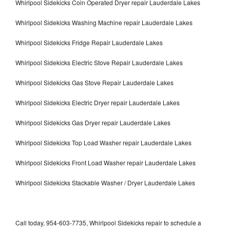
Whirlpool Sidekicks Coin Operated Dryer repair Lauderdale Lakes
Whirlpool Sidekicks Washing Machine repair Lauderdale Lakes
Whirlpool Sidekicks Fridge Repair Lauderdale Lakes
Whirlpool Sidekicks Electric Stove Repair Lauderdale Lakes
Whirlpool Sidekicks Gas Stove Repair Lauderdale Lakes
Whirlpool Sidekicks Electric Dryer repair Lauderdale Lakes
Whirlpool Sidekicks Gas Dryer repair Lauderdale Lakes
Whirlpool Sidekicks Top Load Washer repair Lauderdale Lakes
Whirlpool Sidekicks Front Load Washer repair Lauderdale Lakes
Whirlpool Sidekicks Stackable Washer / Dryer Lauderdale Lakes
Call today, 954-603-7735, Whirlpool Sidekicks repair to schedule a