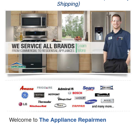
Shipping)
Appliance Repair
Washer Repair
Dryer Repair
Refrigerator Repair
Oven Repair
Dishwasher Repair
Welcome to
The Appliance Repairmen