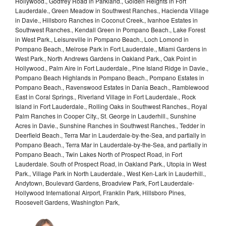
Hollywood., Godfrey Road in Parkland., Golden Heights in Fort
Lauderdale., Green Meadow in Southwest Ranches., Hacienda Village
in Davie., Hillsboro Ranches in Coconut Creek., Ivanhoe Estates in
Southwest Ranches., Kendall Green in Pompano Beach., Lake Forest
in West Park., Leisureville in Pompano Beach., Loch Lomond in
Pompano Beach., Melrose Park in Fort Lauderdale., Miami Gardens in
West Park., North Andrews Gardens in Oakland Park., Oak Point in
Hollywood., Palm Aire in Fort Lauderdale., Pine Island Ridge in Davie.,
Pompano Beach Highlands in Pompano Beach., Pompano Estates in
Pompano Beach., Ravenswood Estates in Dania Beach., Ramblewood
East in Coral Springs., Riverland Village in Fort Lauderdale., Rock
Island in Fort Lauderdale., Rolling Oaks in Southwest Ranches., Royal
Palm Ranches in Cooper City., St. George in Lauderhill., Sunshine
Acres in Davie., Sunshine Ranches in Southwest Ranches., Tedder in
Deerfield Beach., Terra Mar in Lauderdale-by-the-Sea, and partially in
Pompano Beach., Terra Mar in Lauderdale-by-the-Sea, and partially in
Pompano Beach., Twin Lakes North of Prospect Road, in Fort
Lauderdale. South of Prospect Road, in Oakland Park., Utopia in West
Park., Village Park in North Lauderdale., West Ken-Lark in Lauderhill.,
Andytown, Boulevard Gardens, Broadview Park, Fort Lauderdale-
Hollywood International Airport, Franklin Park, Hillsboro Pines,
Roosevelt Gardens, Washington Park,