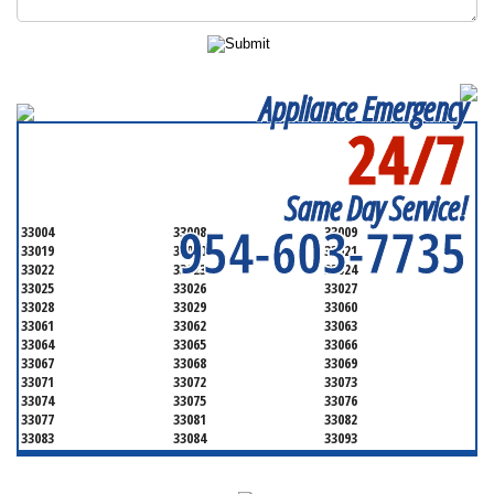
Appliance Emergency
24/7
SERVICING ALL OF
BROWARD COUNTY
Same Day Service!
954-603-7735
33004
33008
33009
33019
33020
33021
33022
33023
33024
33025
33026
33027
33028
33029
33060
33061
33062
33063
33064
33065
33066
33067
33068
33069
33071
33072
33073
33074
33075
33076
33077
33081
33082
33083
33084
33093
33097
33301
33302
33303
33304
33305
33306
33307
33308