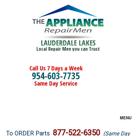
LAUDERDALE LAKES
Local Repair Men you can Trust
Call Us 7 Days a Week
954-603-7735
Same Day Service
MENU
Brands
877-522-6350
To ORDER Parts
(Same Day