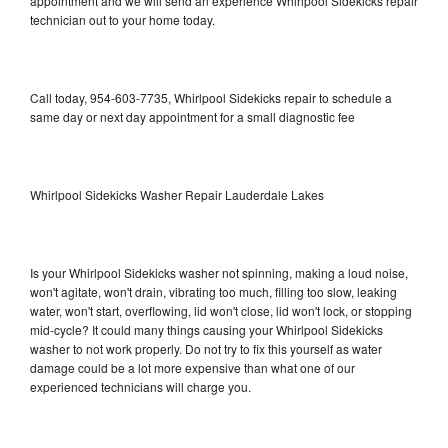
appointment and we will send an experience Whirlpool Sidekicks repair
technician out to your home today.
Call today, 954-603-7735, Whirlpool Sidekicks repair to schedule a
same day or next day appointment for a small diagnostic fee
Whirlpool Sidekicks Washer Repair Lauderdale Lakes
Is your Whirlpool Sidekicks washer not spinning, making a loud noise,
won't agitate, won't drain, vibrating too much, filling too slow, leaking
water, won't start, overflowing, lid won't close, lid won't lock, or stopping
mid-cycle? It could many things causing your Whirlpool Sidekicks
washer to not work properly. Do not try to fix this yourself as water
damage could be a lot more expensive than what one of our
experienced technicians will charge you.