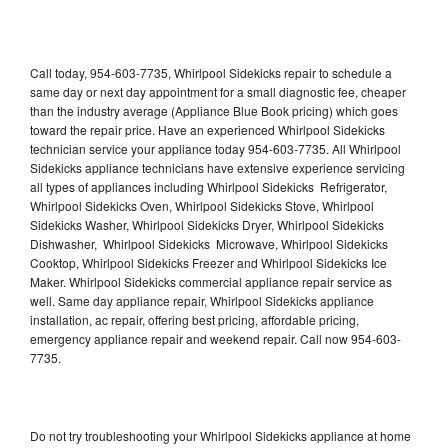
Call today, 954-603-7735, Whirlpool Sidekicks repair to schedule a
same day or next day appointment for a small diagnostic fee, cheaper
than the industry average (Appliance Blue Book pricing) which goes
toward the repair price. Have an experienced Whirlpool Sidekicks
technician service your appliance today 954-603-7735. All Whirlpool
Sidekicks appliance technicians have extensive experience servicing
all types of appliances including Whirlpool Sidekicks Refrigerator,
Whirlpool Sidekicks Oven, Whirlpool Sidekicks Stove, Whirlpool
Sidekicks Washer, Whirlpool Sidekicks Dryer, Whirlpool Sidekicks
Dishwasher, Whirlpool Sidekicks Microwave, Whirlpool Sidekicks
Cooktop, Whirlpool Sidekicks Freezer and Whirlpool Sidekicks Ice
Maker. Whirlpool Sidekicks commercial appliance repair service as
well. Same day appliance repair, Whirlpool Sidekicks appliance
installation, ac repair, offering best pricing, affordable pricing,
emergency appliance repair and weekend repair. Call now 954-603-
7735.
Do not try troubleshooting your Whirlpool Sidekicks appliance at home