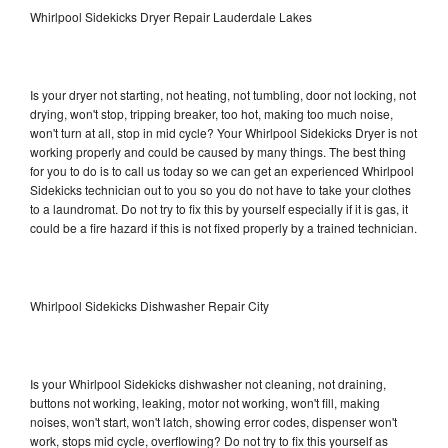
Whirlpool Sidekicks Dryer Repair Lauderdale Lakes
Is your dryer not starting, not heating, not tumbling, door not locking, not
drying, won't stop, tripping breaker, too hot, making too much noise,
won't turn at all, stop in mid cycle? Your Whirlpool Sidekicks Dryer is not
working properly and could be caused by many things. The best thing
for you to do is to call us today so we can get an experienced Whirlpool
Sidekicks technician out to you so you do not have to take your clothes
to a laundromat. Do not try to fix this by yourself especially if it is gas, it
could be a fire hazard if this is not fixed properly by a trained technician.
Whirlpool Sidekicks Dishwasher Repair City
Is your Whirlpool Sidekicks dishwasher not cleaning, not draining,
buttons not working, leaking, motor not working, won't fill, making
noises, won't start, won't latch, showing error codes, dispenser won't
work, stops mid cycle, overflowing? Do not try to fix this yourself as