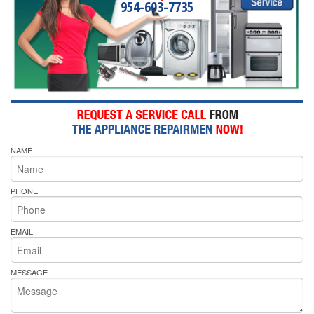
954-603-7735
NAME
PHONE
EMAIL
MESSAGE