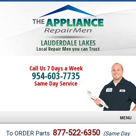
LAUDERDALE LAKES
Local Repair Men you can Trust
Call Us 7 Days a Week
954-603-7735
Same Day Service
MENU
Brands
877-522-6350
To ORDER Parts
(Same Day