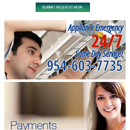
Appliance Emergency
24/7
Same Day Service!
954-603-7735