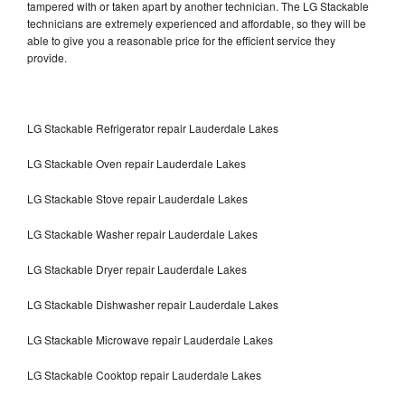
tampered with or taken apart by another technician. The LG Stackable
technicians are extremely experienced and affordable, so they will be
able to give you a reasonable price for the efficient service they
provide.
LG Stackable Refrigerator repair Lauderdale Lakes
LG Stackable Oven repair Lauderdale Lakes
LG Stackable Stove repair Lauderdale Lakes
LG Stackable Washer repair Lauderdale Lakes
LG Stackable Dryer repair Lauderdale Lakes
LG Stackable Dishwasher repair Lauderdale Lakes
LG Stackable Microwave repair Lauderdale Lakes
LG Stackable Cooktop repair Lauderdale Lakes