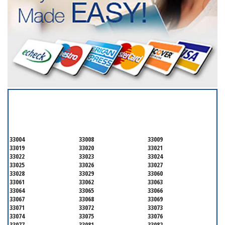
SERVICING ALL OF
BROWARD COUNTY
33004
33008
33009
33019
33020
33021
33022
33023
33024
33025
33026
33027
33028
33029
33060
33061
33062
33063
33064
33065
33066
33067
33068
33069
33071
33072
33073
33074
33075
33076
33077
33081
33082