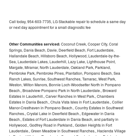
Call today, 954-603-7735, LG Stackable repair to schedule a same day
or next day appointment for a small diagnostic fee
Other Communities serviced:
Coconut Creek, Cooper City, Coral
Springs, Dania Beach, Davie, Deerfield Beach, Fort Lauderdale,
Hallandale Beach, Hillsboro Beach, Hollywood, Lauderdale-by-the-
Sea, Lauderdale Lakes, Lauderhill, Lazy Lake, Lighthouse Point,
Margate, Miramar, North Lauderdale, Oakland Park, Parkland,
Pembroke Park, Pembroke Pines, Plantation, Pompano Beach, Sea
Ranch Lakes, Sunrise, Southwest Ranches, Tamarac, West Park,
Weston, Wilton Manors, Bonnie Loch-Woodsetter North in Pompano
Beach., Broadview-Pompano Park in North Lauderdale., Broward
Estates in Lauderhill., Carver Ranches in West Park., Chambers
Estates in Dania Beach., Chula Vista Isles in Fort Lauderdale., Collier
Manor-Cresthaven in Pompano Beach., Country Estates in Southwest
Ranches., Crystal Lake in Deerfield Beach., Edgewater in Dania
Beach., Estates of Fort Lauderdale in Dania Beach, and partially in
Hollywood., Godfrey Road in Parkland., Golden Heights in Fort
Lauderdale., Green Meadow in Southwest Ranches., Hacienda Village