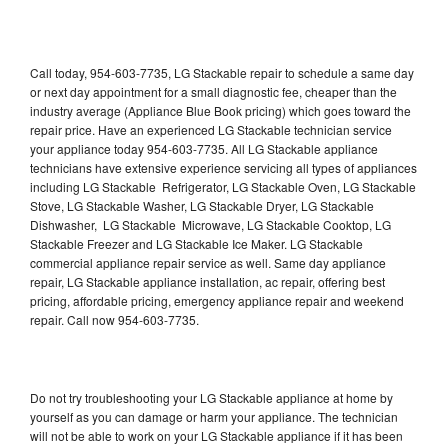
Call today, 954-603-7735, LG Stackable repair to schedule a same day
or next day appointment for a small diagnostic fee, cheaper than the
industry average (Appliance Blue Book pricing) which goes toward the
repair price. Have an experienced LG Stackable technician service
your appliance today 954-603-7735. All LG Stackable appliance
technicians have extensive experience servicing all types of appliances
including LG Stackable Refrigerator, LG Stackable Oven, LG Stackable
Stove, LG Stackable Washer, LG Stackable Dryer, LG Stackable
Dishwasher, LG Stackable Microwave, LG Stackable Cooktop, LG
Stackable Freezer and LG Stackable Ice Maker. LG Stackable
commercial appliance repair service as well. Same day appliance
repair, LG Stackable appliance installation, ac repair, offering best
pricing, affordable pricing, emergency appliance repair and weekend
repair. Call now 954-603-7735.
Do not try troubleshooting your LG Stackable appliance at home by
yourself as you can damage or harm your appliance. The technician
will not be able to work on your LG Stackable appliance if it has been