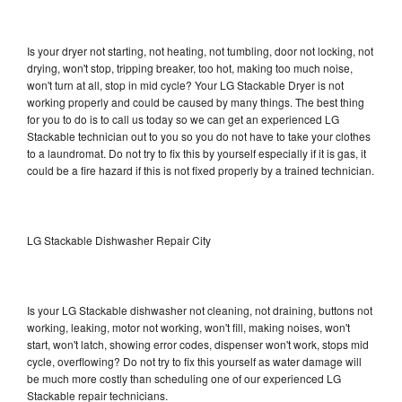
Is your dryer not starting, not heating, not tumbling, door not locking, not
drying, won't stop, tripping breaker, too hot, making too much noise,
won't turn at all, stop in mid cycle? Your LG Stackable Dryer is not
working properly and could be caused by many things. The best thing
for you to do is to call us today so we can get an experienced LG
Stackable technician out to you so you do not have to take your clothes
to a laundromat. Do not try to fix this by yourself especially if it is gas, it
could be a fire hazard if this is not fixed properly by a trained technician.
LG Stackable Dishwasher Repair City
Is your LG Stackable dishwasher not cleaning, not draining, buttons not
working, leaking, motor not working, won't fill, making noises, won't
start, won't latch, showing error codes, dispenser won't work, stops mid
cycle, overflowing? Do not try to fix this yourself as water damage will
be much more costly than scheduling one of our experienced LG
Stackable repair technicians.