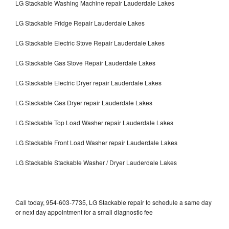
LG Stackable Washing Machine repair Lauderdale Lakes
LG Stackable Fridge Repair Lauderdale Lakes
LG Stackable Electric Stove Repair Lauderdale Lakes
LG Stackable Gas Stove Repair Lauderdale Lakes
LG Stackable Electric Dryer repair Lauderdale Lakes
LG Stackable Gas Dryer repair Lauderdale Lakes
LG Stackable Top Load Washer repair Lauderdale Lakes
LG Stackable Front Load Washer repair Lauderdale Lakes
LG Stackable Stackable Washer / Dryer Lauderdale Lakes
Call today, 954-603-7735, LG Stackable repair to schedule a same day
or next day appointment for a small diagnostic fee