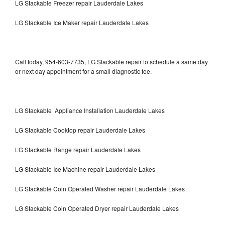
LG Stackable Freezer repair Lauderdale Lakes
LG Stackable Ice Maker repair Lauderdale Lakes
Call today, 954-603-7735, LG Stackable repair to schedule a same day
or next day appointment for a small diagnostic fee.
LG Stackable Appliance Installation Lauderdale Lakes
LG Stackable Cooktop repair Lauderdale Lakes
LG Stackable Range repair Lauderdale Lakes
LG Stackable Ice Machine repair Lauderdale Lakes
LG Stackable Coin Operated Washer repair Lauderdale Lakes
LG Stackable Coin Operated Dryer repair Lauderdale Lakes