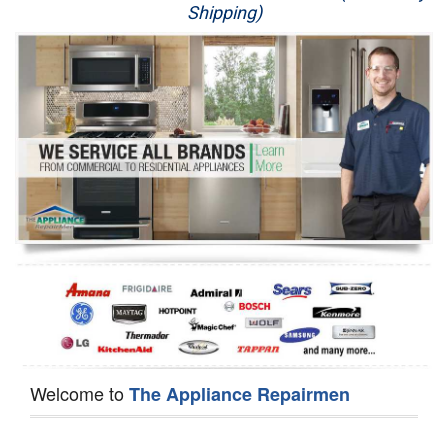
Shipping)
Appliance Repair
Washer Repair
Dryer Repair
Refrigerator Repair
Oven Repair
Dishwasher Repair
Welcome to
The Appliance Repairmen