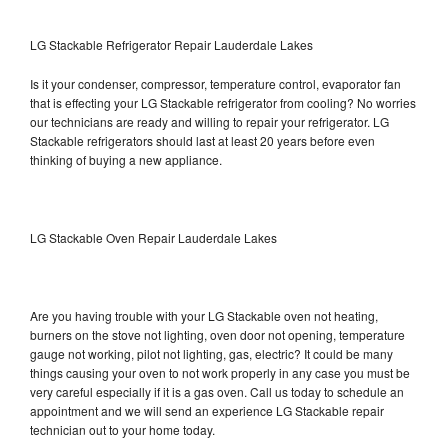
LG Stackable Refrigerator Repair Lauderdale Lakes
Is it your condenser, compressor, temperature control, evaporator fan
that is effecting your LG Stackable refrigerator from cooling? No worries
our technicians are ready and willing to repair your refrigerator. LG
Stackable refrigerators should last at least 20 years before even
thinking of buying a new appliance.
LG Stackable Oven Repair Lauderdale Lakes
Are you having trouble with your LG Stackable oven not heating,
burners on the stove not lighting, oven door not opening, temperature
gauge not working, pilot not lighting, gas, electric? It could be many
things causing your oven to not work properly in any case you must be
very careful especially if it is a gas oven. Call us today to schedule an
appointment and we will send an experience LG Stackable repair
technician out to your home today.