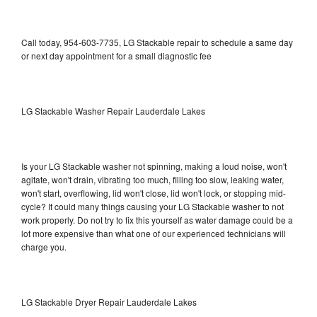
Call today, 954-603-7735, LG Stackable repair to schedule a same day
or next day appointment for a small diagnostic fee
LG Stackable Washer Repair Lauderdale Lakes
Is your LG Stackable washer not spinning, making a loud noise, won't
agitate, won't drain, vibrating too much, filling too slow, leaking water,
won't start, overflowing, lid won't close, lid won't lock, or stopping mid-
cycle? It could many things causing your LG Stackable washer to not
work properly. Do not try to fix this yourself as water damage could be a
lot more expensive than what one of our experienced technicians will
charge you.
LG Stackable Dryer Repair Lauderdale Lakes