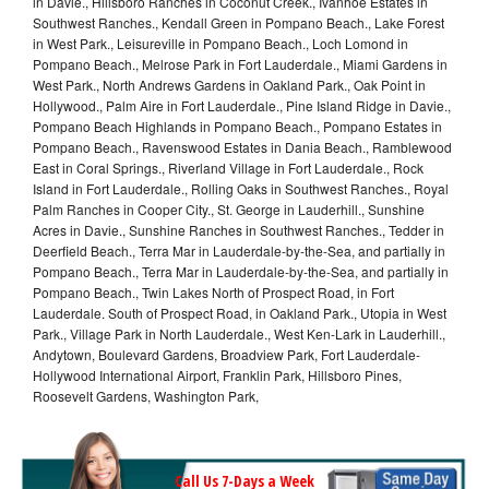
in Davie., Hillsboro Ranches in Coconut Creek., Ivanhoe Estates in
Southwest Ranches., Kendall Green in Pompano Beach., Lake Forest
in West Park., Leisureville in Pompano Beach., Loch Lomond in
Pompano Beach., Melrose Park in Fort Lauderdale., Miami Gardens in
West Park., North Andrews Gardens in Oakland Park., Oak Point in
Hollywood., Palm Aire in Fort Lauderdale., Pine Island Ridge in Davie.,
Pompano Beach Highlands in Pompano Beach., Pompano Estates in
Pompano Beach., Ravenswood Estates in Dania Beach., Ramblewood
East in Coral Springs., Riverland Village in Fort Lauderdale., Rock
Island in Fort Lauderdale., Rolling Oaks in Southwest Ranches., Royal
Palm Ranches in Cooper City., St. George in Lauderhill., Sunshine
Acres in Davie., Sunshine Ranches in Southwest Ranches., Tedder in
Deerfield Beach., Terra Mar in Lauderdale-by-the-Sea, and partially in
Pompano Beach., Terra Mar in Lauderdale-by-the-Sea, and partially in
Pompano Beach., Twin Lakes North of Prospect Road, in Fort
Lauderdale. South of Prospect Road, in Oakland Park., Utopia in West
Park., Village Park in North Lauderdale., West Ken-Lark in Lauderhill.,
Andytown, Boulevard Gardens, Broadview Park, Fort Lauderdale-
Hollywood International Airport, Franklin Park, Hillsboro Pines,
Roosevelt Gardens, Washington Park,
Call Us 7-Days a Week