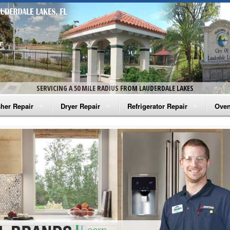
SERVICING A 50 MILE RADIUS FROM LAUDERDALE LAKES
her Repair
Dryer Repair
Refrigerator Repair
Oven
na Washer Repair
Amana Dryer Repair
Amana Refrigerator Repair
Aman
rlpool Washer Repair
Maytag Dryer Repair
Whirlpool Refrigerator Repair
Aman
tag Washer Repair
Whirlpool Dryer Repair
GE Refrigerator Repair
Whir
gidaire Washer Repair
GE Dryer Repair
Turbo Air Repair
Whir
ctrolux Washer Repair
Whir