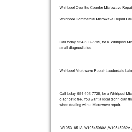
Bertazzoni Repair
Whirlpool Over the Counter Microwave Repa
Whirlpool Commercial Microwave Repair La
Electrolux Repair
Dacor Repair
Call today, 954-603-7735, for a Whirlpool M
Amana Repair
small diagnostic fee.
GE Profile Repair
GE Cafe Repair
Whirlpool Microwave Repair Lauderdale Lak
Frigidaire Gallery Repair
Call today, 954-603-7735, for a Whirlpool Mi
Whirlpool Gold Repair
diagnostic fee. You want a local technician t
when dealing with a Microwave repair.
Kenmore Elite Repair
Kitchenaid Architect Repair
,W10531851A ,W10545080A ,W10545082A ,W