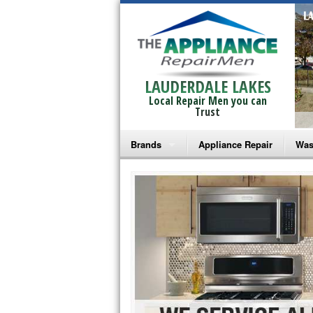
LAUDERDALE LAKES
Local Repair Men you can
Trust
Brands
Appliance Repair
Was
Bosch Repair
Ama
Frigidaire Repair
Whi
GE Monogram Repair
May
GE Repair
Fri
Haier Repair
Ele