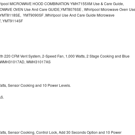
irlpool MICROWAVE HOOD COMBINATION YMH7155XM Use & Care Guide,
OWAVE OVEN Use And Care GUIDE,YMT8076SE , Whirlpool Microwave Oven Us
MT8118SE, YMT9090SF ,Whirlpool Use And Care Guide Microwave
F, YMT9114SF
with 220 CFM Vent System, 2-Speed Fan, 1,000 Watts, 2 Stage Cooking and Blue
, WMH31017AD, WMH31017AS
 Watts, Sensor Cooking and 10 Power Levels.
S.
 Watts, Sensor Cooking, Control Lock, Add 30 Seconds Option and 10 Power