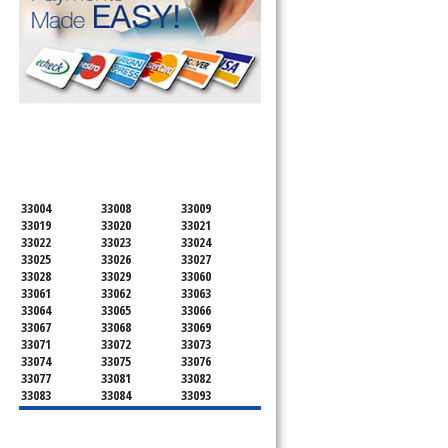
SERVICING ALL OF
BROWARD COUNTY
33004
33008
33009
33019
33020
33021
33022
33023
33024
33025
33026
33027
33028
33029
33060
33061
33062
33063
33064
33065
33066
33067
33068
33069
33071
33072
33073
33074
33075
33076
33077
33081
33082
33083
33084
33093
33097
33301
33302
33303
33304
33305
33306
33307
33308