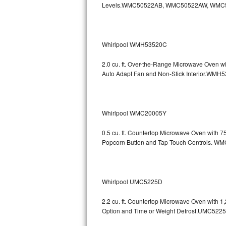
Levels.WMC50522AB, WMC50522AW, WMC
GE Triton Repair
Bosch Ascenta Repair
Whirlpool WMH53520C
Bosch Nexxt Repair
2.0 cu. ft. Over-the-Range Microwave Oven w
Bosch Exxcel Repair
Auto Adapt Fan and Non-Stick Interio
GE Profile Advantium Repair
Whirlpool WMC20005Y
Maytag Atlantis Repair
0.5 cu. ft. Countertop Microwave Oven with 
Sub-Zero Pro 48 Repair
Popcorn Button and Tap Touch Controls
Sub-Zero BI-30U Repair
Sub-Zero BI-30UG Repair
Whirlpool UMC5225D
Sub-Zero BI-36F Repair
2.2 cu. ft. Countertop Microwave Oven with 
Option and Time or Weight Defrost.UMC5
Sub-Zero BI-36R Repair