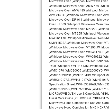
Microwave Oven ,Whirlpool Microwave Oven 
Kitchenaid Superba Repair
,Whirlpool Microwave Oven AMW 470 ,Whirl
Microwave Oven AMW 485 Whirlpool Microw
GE Artistry Repair
AVM 215 BL ,Whirlpool Microwave Oven AVM 
Microwave Oven DP-014 ,Whirlpool Microwa
Whirlpool Duet Repair
Oven JT 369 ,Whirlpool Microwave Oven ma
,Whirlpool Microwave Oven MK2220 ,Whirlp
Maytag Bravos Repair
Microwave Oven MT 255 ,Whirlpool Microwa
MWO 611 SL ,Whirlpool Microwave Oven MW
UMV1152BA ,Whirlpool Microwave Oven VT 2
Whirlpool Cabrio Repair
,Whirlpool Microwave Oven VT 295 ,Whirlp
,Whirlpool Microwave Oven W10451739B ,W
Frigidaire Professional Repair
,Whirlpool Microwave Oven WMC50522 ,Wh
,Whirlpool Microwave Oven YMT4155SP ,Whi
Whirlpool Smart Repair
7400 ,Whirlpool YMH1141XM ,Whirlpool Y
,WMC1070 ,WMC20005 ,WMC20005YD ,W
Whirlpool Sidekicks Repair
,WMH1162XVS1 ,WMH1164XV, Whirlpool Mi
,WMH31017AB ,WMH31017AD ,WMH31017AS 
Specification Sheet, WMH53520AB, WM
Maytag Maxima Repair
,WMH75520AS ,WMH75520AW ,WMH76718AB
MICROWAVE OVEN Use & Care Guide,YKH
Kitchenaid Pro Line Repair
Use & Care Guide ,YKHMS147H,YKHMS175
Microwave/Hood Combination Use And Car
Samsung Chef Collection Repair
Microwave Hood Combination MH6140XF, Y