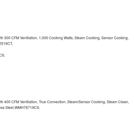
ith 300 CFM Ventilation, 1,000 Cooking Watts, Steam Cooking, Sensor Cooking,
32519CT,
CS.
ith 400 CFM Ventilation, True Convection, Steam/Sensor Cooking, Steam Clean,
inless Steel.WMH76719CS.