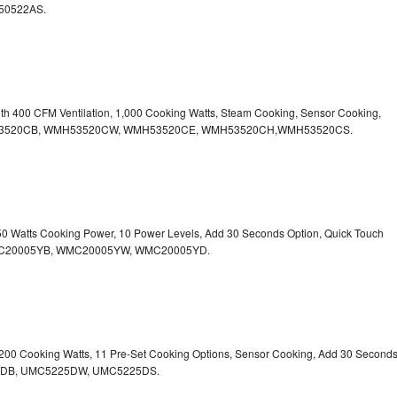
50522AS.
ith 400 CFM Ventilation, 1,000 Cooking Watts, Steam Cooking, Sensor Cooking,
r.WMH53520CB, WMH53520CW, WMH53520CE, WMH53520CH,WMH53520CS.
750 Watts Cooking Power, 10 Power Levels, Add 30 Seconds Option, Quick Touch
. WMC20005YB, WMC20005YW, WMC20005YD.
1,200 Cooking Watts, 11 Pre-Set Cooking Options, Sensor Cooking, Add 30 Second
225DB, UMC5225DW, UMC5225DS.