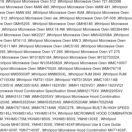
18 ,Whirlpool Microwave Oven 512 ,Whirlpool Microwave Oven 721.663398
pool Microwave Oven AMW 480 ,Whirlpool Microwave Oven AMW 481 ,Whirlpool
ave Oven AMW 492 ,Whirlpool Microwave Oven AVM ,Whirlpool Microwave Oven
512 ,Whirlpool Microwave Oven aw ,Whirlpool Microwave Oven DP-009 ,Whirlpoo
ve Oven GMH5205 , Whirlpool Microwave Oven GMH6185 ,Whirlpool Microwave
x ,Whirlpool Microwave Oven MAX 18 AW ,Whirlpool Microwave Oven MD364/WH
ool Microwave Oven MK2227 ,Whirlpool Microwave Oven MMV4205BA ,Whirlpool
ve Oven MT4110 ,Whirlpool Microwave Oven MW 3 ,Whirlpool Microwave Oven
O 611 WH ,Whirlpool Microwave Oven UMC5165 ,Whirlpool Microwave Oven
65 ,Whirlpool Microwave Oven VT 266 ,Whirlpool Microwave Oven VT 275
ool Microwave Oven W10182518A ,Whirlpool Microwave Oven W10270332A
hirlpool Microwave Oven W10545083A ,Whirlpool Microwave Oven WMC10007
irlpool Microwave Oven WMH75520 ,Whirlpool Microwave Oven WMH76718
rlpool MW3500XP ,Whirlpool MW8650XL ,Whirlpool RJM 2840 ,Whirlpool RJM
MH7155XM ,Whirlpool YMT3115SH ,Whirlpool YMT3135SH ,WMC10511AB
MC30516 ,WMC30516AS ,WMH1162XVB1 ,WMH1162XVD1 ,WMH1162XVQ1
crowave Hood Combination Specification Sheet,WMH2175XV ,WMH2205XV
,WMH31017AW ,WMH3205XV ,Whirlpool Microwave Hood Combination
H53520AE ,WMH53520AH ,WMH53520AS ,WMH53520AW ,WMH75520AB
 ,WMH76718AS ,WMH76718AW ,YGSC278 , Whirlpool BUILT-IN HIGH SPEED
MS145J,YKHMS145J, YKHMS147H, Whirlpool MICROWAVE HOOD COMBINATIO
M ,YKHMS175M,YKHMS1850S ,YKHMS1850S ,YMH6130XE , Whirlpool
e Guide MH6130XE, YMH6130XE, YMH6140XF,Whirlpool Use & Care Guide
MH6140XF, YMH7140XF , Whirlpool Microwave Hood Combination MH7140XF,