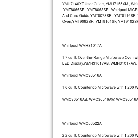
YMH7140XF User Guide, YMH7155XM , Wh
Bosch Axxis Repair
YMT8066SE, YMT8068SE , Whirlpool MICR
And Care Guide,YMT8078SE, YMT8116SE ,Y
Oven,YMT9092SF, YMT9101SF, YMT9102S
Bosch 500 Series Repair
Bosch 800 Series Repair
Whirlpool WMH31017A
Samsung Aquajet Repair
1.7 cu. ft. Over-the-Range Microwave Oven 
Samsung Superspeed Repair
LED Display.WMH31017AB, WMH31017AW
Whirlpool WMC30516A
LG Studio Repair
1.6 cu. ft. Countertop Microwave with 1,200
LG Turbowash Repair
WMC30516AB, WMC30516AW, WMC30516A
LG Stackable Repair
LG Steam Repair
Whirlpool WMC50522A
GE True Temp Repair
2.2 cu. ft. Countertop Microwave with 1,200