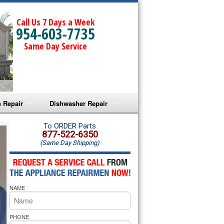
Call Us 7 Days a Week
954-603-7735
Same Day Service
 Repair
Dishwasher Repair
a Microwave Repair
Amana Dishwasher Repair
To ORDER Parts
877-522-6350
(Same Day Shipping)
a Oven Repair
Whirlpool Dishwasher Repair
lpool Microwave Repair
NAME
lpool Oven Repair
lpool Cooktop Repair
PHONE