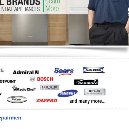
Washer Repair
Bake
epairmen