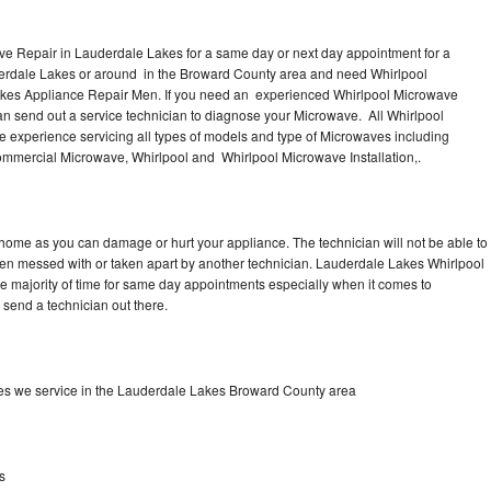
ve Repair in Lauderdale Lakes for a same day or next day appointment for a
derdale Lakes or around in the Broward County area and need Whirlpool
akes Appliance Repair Men. If you need an experienced Whirlpool Microwave
n send out a service technician to diagnose your Microwave. All Whirlpool
 experience servicing all types of models and type of Microwaves including
mmercial Microwave, Whirlpool and Whirlpool Microwave Installation,.
 home as you can damage or hurt your appliance. The technician will not be able to
een messed with or taken apart by another technician. Lauderdale Lakes Whirlpool
he majority of time for same day appointments especially when it comes to
send a technician out there.
es we service in the Lauderdale Lakes Broward County area
s