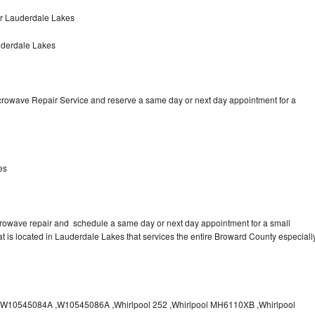
ir Lauderdale Lakes
uderdale Lakes
icrowave Repair Service and reserve a same day or next day appointment for a
es
crowave repair and schedule a same day or next day appointment for a small
hat is located in Lauderdale Lakes that services the entire Broward County especiall
10545084A ,W10545086A ,Whirlpool 252 ,Whirlpool MH6110XB ,Whirlpool