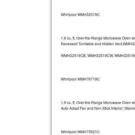
Sub-Zero BI-36RG Repair
Whirlpool WMH32519C
GE Arctica Repair
Vent A Hood Repair
1.9 cu. ft. Over-the-Range Microwave Oven w
Recessed Turntable and Hidden Vent.WMH
Liebherr Repair
WMH32519CB, WMH32519CW, WMH32519
Broan Repair
Fisher & Paykel Repair
Whirlpool WMH76719C
Traulsen Repair
Siemens Repair
1.9 cu. ft. Over-the-Range Microwave Oven w
Auto Adapt Fan and Non-Stick Interior: Sta
DCS Repair
Crosley Repair
Whirlpool WMH73521C