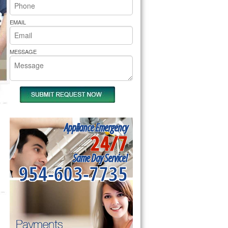
rs Pride Repair
EMAIL
MESSAGE
Appliance Emergency
24/7
Same Day Service!
954-603-7735