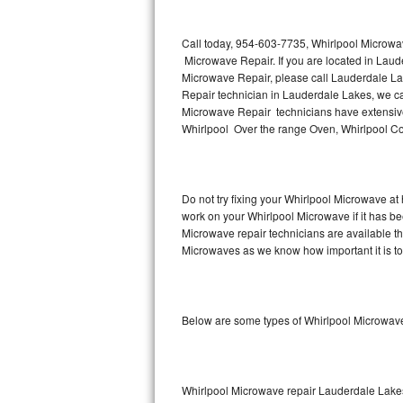
Thermador Repair
Call today, 954-603-7735, Whirlpool Microwa
Microwave Repair. If you are located in Lau
U-line Repair
Microwave Repair, please call Lauderdale L
Repair technician in Lauderdale Lakes, we ca
Microwave Repair technicians have extensive
Viking Repair
Whirlpool Over the range Oven, Whirlpool Co
Whirlpool Repair
Wolf Repair
Do not try fixing your Whirlpool Microwave at
work on your Whirlpool Microwave if it has b
Asko Repair
Microwave repair technicians are available t
Microwaves as we know how important it is to 
Speed Queen Repair
Danby Repair
Below are some types of Whirlpool Microwav
Marvel Repair
Lynx Repair
Whirlpool Microwave repair Lauderdale Lake